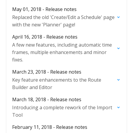
May 01, 2018 - Release notes
Replaced the old 'Create/Edit a Schedule' page
with the new 'Planner' page!
April 16, 2018 - Release notes
A few new features, including automatic time
frames, multiple enhancements and minor
fixes.
March 23, 2018 - Release notes
Key feature enhancements to the Route
Builder and Editor
March 18, 2018 - Release notes
Introducing a complete rework of the Import
Tool
February 11, 2018 - Release notes