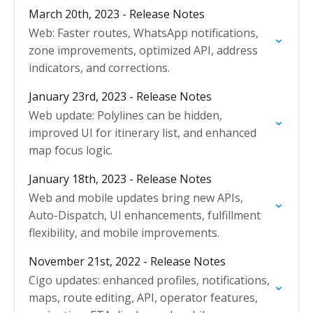
interface.
March 20th, 2023 - Release Notes
Web: Faster routes, WhatsApp notifications,
zone improvements, optimized API, address
indicators, and corrections.
January 23rd, 2023 - Release Notes
Web update: Polylines can be hidden,
improved UI for itinerary list, and enhanced
map focus logic.
January 18th, 2023 - Release Notes
Web and mobile updates bring new APIs,
Auto-Dispatch, UI enhancements, fulfillment
flexibility, and mobile improvements.
November 21st, 2022 - Release Notes
Cigo updates: enhanced profiles, notifications,
maps, route editing, API, operator features,