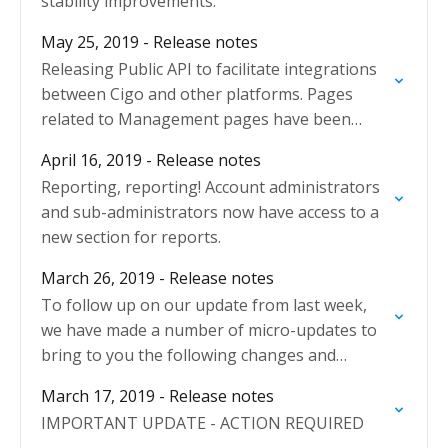
stability improvements.
May 25, 2019 - Release notes
Releasing Public API to facilitate integrations
between Cigo and other platforms. Pages
related to Management pages have been
redesigned.
April 16, 2019 - Release notes
Reporting, reporting! Account administrators
and sub-administrators now have access to a
new section for reports.
March 26, 2019 - Release notes
To follow up on our update from last week,
we have made a number of micro-updates to
bring to you the following changes and
improvements:
March 17, 2019 - Release notes
IMPORTANT UPDATE - ACTION REQUIRED