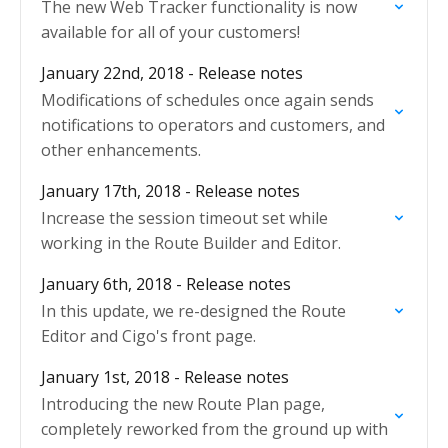
The new Web Tracker functionality is now
available for all of your customers!
January 22nd, 2018 - Release notes
Modifications of schedules once again sends
notifications to operators and customers, and
other enhancements.
January 17th, 2018 - Release notes
Increase the session timeout set while
working in the Route Builder and Editor.
January 6th, 2018 - Release notes
In this update, we re-designed the Route
Editor and Cigo's front page.
January 1st, 2018 - Release notes
Introducing the new Route Plan page,
completely reworked from the ground up with