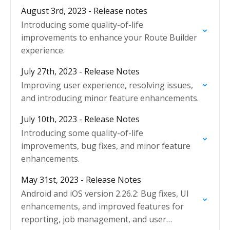
August 3rd, 2023 - Release notes
Introducing some quality-of-life
improvements to enhance your Route Builder
experience.
July 27th, 2023 - Release Notes
Improving user experience, resolving issues,
and introducing minor feature enhancements.
July 10th, 2023 - Release Notes
Introducing some quality-of-life
improvements, bug fixes, and minor feature
enhancements.
May 31st, 2023 - Release Notes
Android and iOS version 2.26.2: Bug fixes, UI
enhancements, and improved features for
reporting, job management, and user