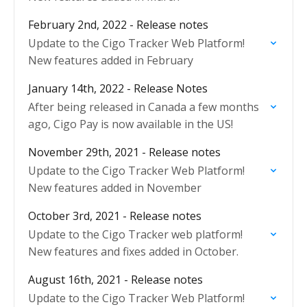
February 2nd, 2022 - Release notes
Update to the Cigo Tracker Web Platform!
New features added in February
January 14th, 2022 - Release Notes
After being released in Canada a few months
ago, Cigo Pay is now available in the US!
November 29th, 2021 - Release notes
Update to the Cigo Tracker Web Platform!
New features added in November
October 3rd, 2021 - Release notes
Update to the Cigo Tracker web platform!
New features and fixes added in October.
August 16th, 2021 - Release notes
Update to the Cigo Tracker Web Platform!