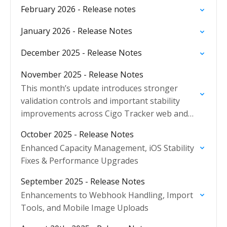
February 2026 - Release notes
January 2026 - Release Notes
December 2025 - Release Notes
November 2025 - Release Notes
This month’s update introduces stronger
validation controls and important stability
improvements across Cigo Tracker web and
mobile applications, ensuring more reliable
October 2025 - Release Notes
operations and improved data integrity.
Enhanced Capacity Management, iOS Stability
Fixes & Performance Upgrades
September 2025 - Release Notes
Enhancements to Webhook Handling, Import
Tools, and Mobile Image Uploads