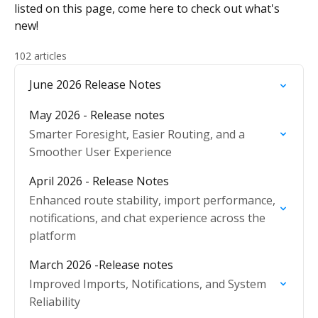
listed on this page, come here to check out what's
new!
102 articles
June 2026 Release Notes
May 2026 - Release notes
Smarter Foresight, Easier Routing, and a
Smoother User Experience
April 2026 - Release Notes
Enhanced route stability, import performance,
notifications, and chat experience across the
platform
March 2026 -Release notes
Improved Imports, Notifications, and System
Reliability