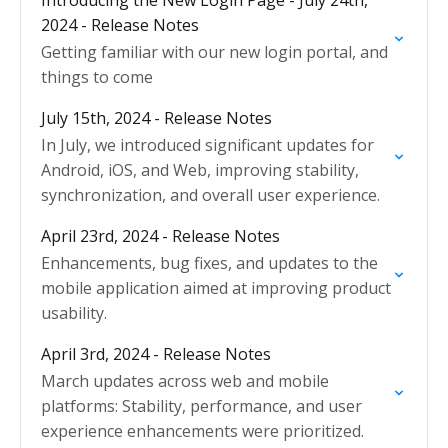
Introducing the New Login Page - July 24th,
2024 - Release Notes
Getting familiar with our new login portal, and
things to come
July 15th, 2024 - Release Notes
In July, we introduced significant updates for
Android, iOS, and Web, improving stability,
synchronization, and overall user experience.
April 23rd, 2024 - Release Notes
Enhancements, bug fixes, and updates to the
mobile application aimed at improving product
usability.
April 3rd, 2024 - Release Notes
March updates across web and mobile
platforms: Stability, performance, and user
experience enhancements were prioritized.