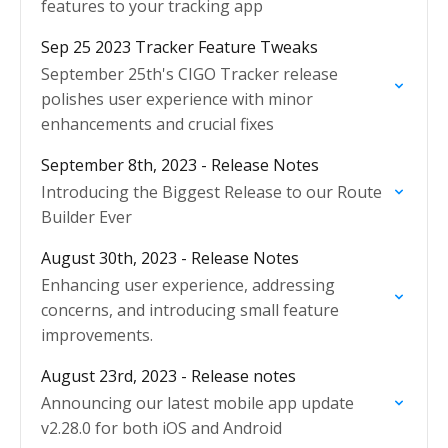
features to your tracking app
Sep 25 2023 Tracker Feature Tweaks
September 25th's CIGO Tracker release
polishes user experience with minor
enhancements and crucial fixes
September 8th, 2023 - Release Notes
Introducing the Biggest Release to our Route
Builder Ever
August 30th, 2023 - Release Notes
Enhancing user experience, addressing
concerns, and introducing small feature
improvements.
August 23rd, 2023 - Release notes
Announcing our latest mobile app update
v2.28.0 for both iOS and Android