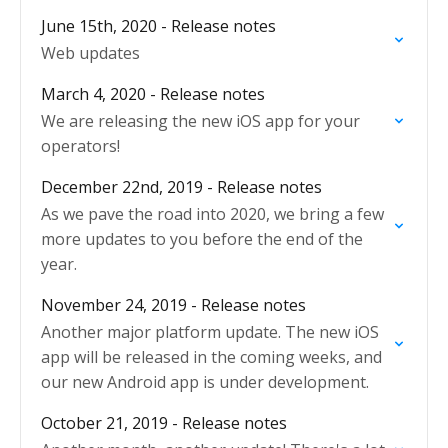
June 15th, 2020 - Release notes
Web updates
March 4, 2020 - Release notes
We are releasing the new iOS app for your
operators!
December 22nd, 2019 - Release notes
As we pave the road into 2020, we bring a few
more updates to you before the end of the
year.
November 24, 2019 - Release notes
Another major platform update. The new iOS
app will be released in the coming weeks, and
our new Android app is under development.
October 21, 2019 - Release notes