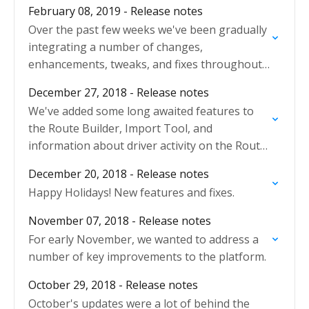
February 08, 2019 - Release notes
Over the past few weeks we've been gradually
integrating a number of changes,
enhancements, tweaks, and fixes throughout
the platform.
December 27, 2018 - Release notes
We've added some long awaited features to
the Route Builder, Import Tool, and
information about driver activity on the Route
Plan.
December 20, 2018 - Release notes
Happy Holidays! New features and fixes.
November 07, 2018 - Release notes
For early November, we wanted to address a
number of key improvements to the platform.
October 29, 2018 - Release notes
October's updates were a lot of behind the