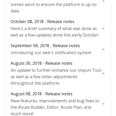
scenes work to ensure the platform is up-to-
date.
October 08, 2018 - Release notes
Here's a brief summary of what was done as
well as a few updates done this early October:
September 06, 2018 - Release notes
Introducing our web's notification system
August 30, 2018 - Release notes
An update to further enhance our Import Tool
as well as a few other adjustments
throughout the platform.
August 08, 2018 - Release notes
New features, improvements and bug fixes to
the Route Builder, Editor, Route Plan, and
much more!