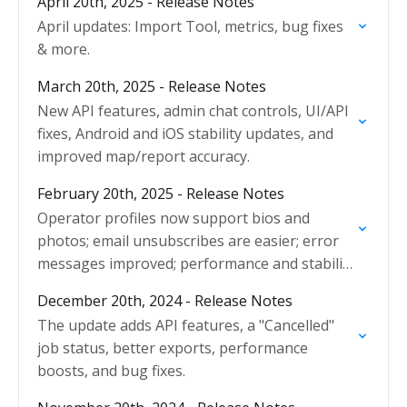
April 20th, 2025 - Release Notes
April updates: Import Tool, metrics, bug fixes
& more.
March 20th, 2025 - Release Notes
New API features, admin chat controls, UI/API
fixes, Android and iOS stability updates, and
improved map/report accuracy.
February 20th, 2025 - Release Notes
Operator profiles now support bios and
photos; email unsubscribes are easier; error
messages improved; performance and stability
enhanced.
December 20th, 2024 - Release Notes
The update adds API features, a "Cancelled"
job status, better exports, performance
boosts, and bug fixes.