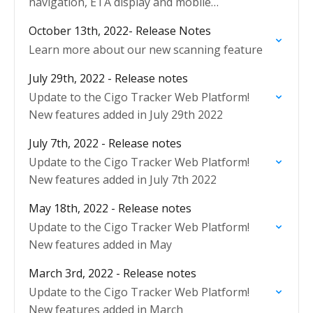
navigation, ETA display and mobile
performance.
October 13th, 2022- Release Notes
Learn more about our new scanning feature
July 29th, 2022 - Release notes
Update to the Cigo Tracker Web Platform!
New features added in July 29th 2022
July 7th, 2022 - Release notes
Update to the Cigo Tracker Web Platform!
New features added in July 7th 2022
May 18th, 2022 - Release notes
Update to the Cigo Tracker Web Platform!
New features added in May
March 3rd, 2022 - Release notes
Update to the Cigo Tracker Web Platform!
New features added in March