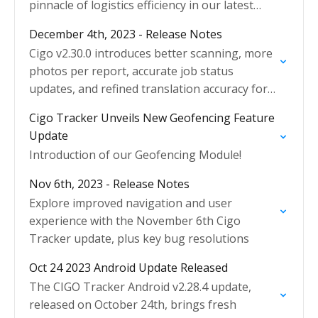
pinnacle of logistics efficiency in our latest
update!
December 4th, 2023 - Release Notes
Cigo v2.30.0 introduces better scanning, more
photos per report, accurate job status
updates, and refined translation accuracy for
users.
Cigo Tracker Unveils New Geofencing Feature
Update
Introduction of our Geofencing Module!
Nov 6th, 2023 - Release Notes
Explore improved navigation and user
experience with the November 6th Cigo
Tracker update, plus key bug resolutions
Oct 24 2023 Android Update Released
The CIGO Tracker Android v2.28.4 update,
released on October 24th, brings fresh