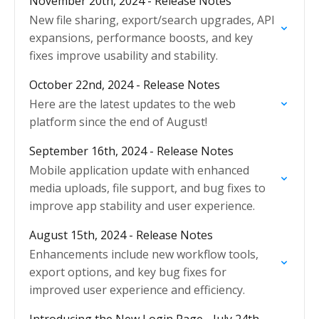
November 20th, 2024 - Release Notes
New file sharing, export/search upgrades, API
expansions, performance boosts, and key
fixes improve usability and stability.
October 22nd, 2024 - Release Notes
Here are the latest updates to the web
platform since the end of August!
September 16th, 2024 - Release Notes
Mobile application update with enhanced
media uploads, file support, and bug fixes to
improve app stability and user experience.
August 15th, 2024 - Release Notes
Enhancements include new workflow tools,
export options, and key bug fixes for
improved user experience and efficiency.