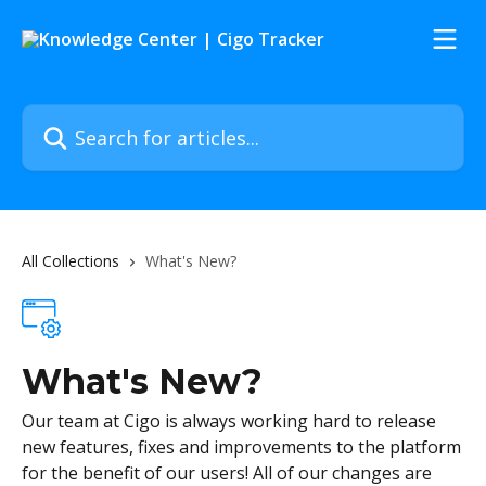
Skip to main content
Search for articles...
All Collections
What's New?
What's New?
Our team at Cigo is always working hard to release
new features, fixes and improvements to the platform
for the benefit of our users! All of our changes are