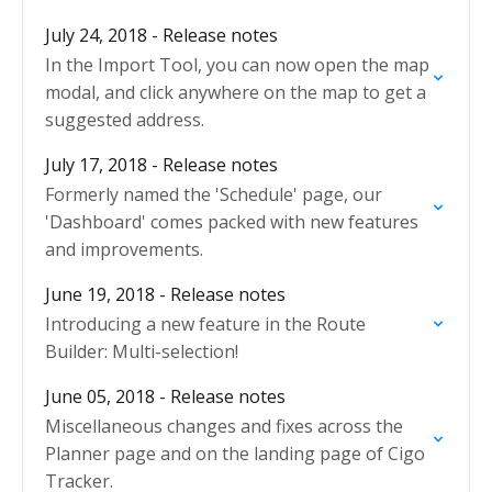
July 24, 2018 - Release notes
In the Import Tool, you can now open the map
modal, and click anywhere on the map to get a
suggested address.
July 17, 2018 - Release notes
Formerly named the 'Schedule' page, our
'Dashboard' comes packed with new features
and improvements.
June 19, 2018 - Release notes
Introducing a new feature in the Route
Builder: Multi-selection!
June 05, 2018 - Release notes
Miscellaneous changes and fixes across the
Planner page and on the landing page of Cigo
Tracker.