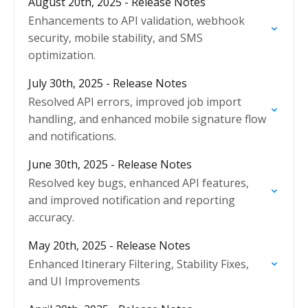
August 20th, 2025 - Release Notes
Enhancements to API validation, webhook
security, mobile stability, and SMS
optimization.
July 30th, 2025 - Release Notes
Resolved API errors, improved job import
handling, and enhanced mobile signature flow
and notifications.
June 30th, 2025 - Release Notes
Resolved key bugs, enhanced API features,
and improved notification and reporting
accuracy.
May 20th, 2025 - Release Notes
Enhanced Itinerary Filtering, Stability Fixes,
and UI Improvements