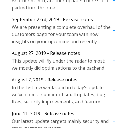
Another month, another update! There's a lot
packed into this one:
September 23rd, 2019 - Release notes
We are presenting a complete overhaul of the
Customers page for your team with new
insights on your upcoming and recently
finished jobs.
August 27, 2019 - Release notes
This update will fly under the radar to most;
we mostly did optimizations to the backend
August 7, 2019 - Release notes
In the last few weeks and in today's update,
we've done a number of small updates, bug
fixes, security improvements, and feature
updates.
June 11, 2019 - Release notes
Our latest update targets mainly security and