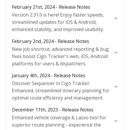
February 21st, 2024 - Release Notes
Version 2.31.0 is here! Enjoy faster speeds,
streamlined updates for iOS & Android,
enhanced stability, and improved usability.
February 2nd, 2024 - Release Notes
New job shortcut, advanced reporting & bug
fixes boost Cigo Tracker's web, iOS, Android
platforms for users & dispatchers.
January 4th, 2024 - Release Notes
Discover Sequencer in Cigo Tracker:
Enhanced, streamlined itinerary planning for
optimal route efficiency and management.
December 11th, 2023 - Release Notes
Enhanced vehicle coverage & Lasso tool for
superior route planning - experience the