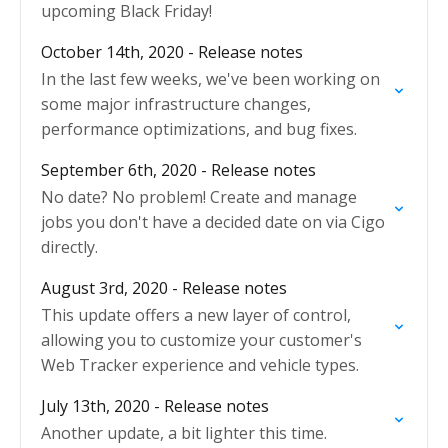
upcoming Black Friday!
October 14th, 2020 - Release notes
In the last few weeks, we've been working on
some major infrastructure changes,
performance optimizations, and bug fixes.
September 6th, 2020 - Release notes
No date? No problem! Create and manage
jobs you don't have a decided date on via Cigo
directly.
August 3rd, 2020 - Release notes
This update offers a new layer of control,
allowing you to customize your customer's
Web Tracker experience and vehicle types.
July 13th, 2020 - Release notes
Another update, a bit lighter this time.