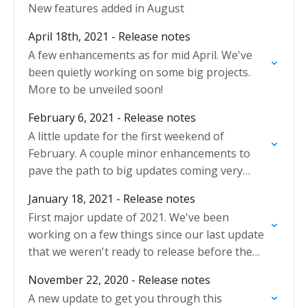
New features added in August
April 18th, 2021 - Release notes
A few enhancements as for mid April. We've
been quietly working on some big projects.
More to be unveiled soon!
February 6, 2021 - Release notes
A little update for the first weekend of
February. A couple minor enhancements to
pave the path to big updates coming very
soon.
January 18, 2021 - Release notes
First major update of 2021. We've been
working on a few things since our last update
that we weren't ready to release before the
Holidays!
November 22, 2020 - Release notes
A new update to get you through this