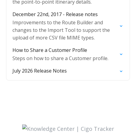
the point-to-point itinerary details.
December 22nd, 2017 - Release notes
Improvements to the Route Builder and
changes to the Import Tool to support the
upload of more CSV file MIME types.
How to Share a Customer Profile
Steps on how to share a Customer profile.
July 2026 Release Notes