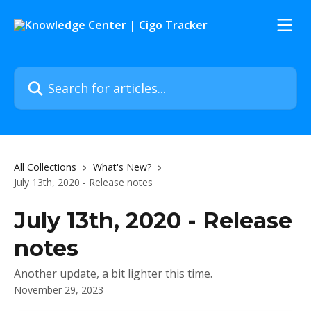
Skip to main content
Search for articles...
All Collections
What's New?
July 13th, 2020 - Release notes
July 13th, 2020 - Release
notes
Another update, a bit lighter this time.
November 29, 2023