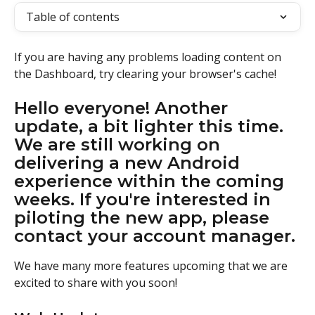
Table of contents
If you are having any problems loading content on 
the Dashboard, try clearing your browser's cache!
Hello everyone! Another 
update, a bit lighter this time. 
We are still working on 
delivering a new Android 
experience within the coming 
weeks. If you're interested in 
piloting the new app, please 
contact your account manager.
We have many more features upcoming that we are 
excited to share with you soon!