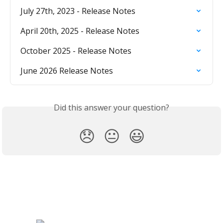
July 27th, 2023 - Release Notes
April 20th, 2025 - Release Notes
October 2025 - Release Notes
June 2026 Release Notes
Did this answer your question?
😞
😐
😃