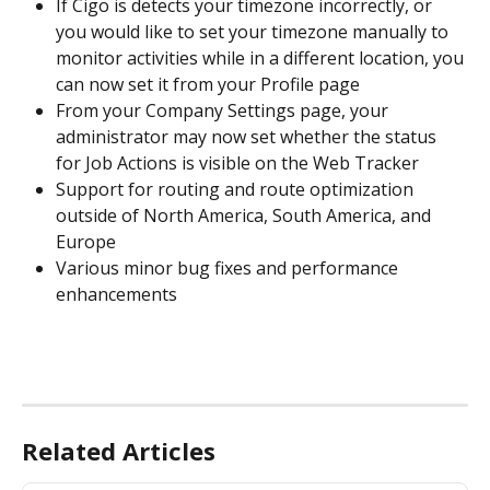
If Cigo is detects your timezone incorrectly, or 
you would like to set your timezone manually to 
monitor activities while in a different location, you 
can now set it from your Profile page
From your Company Settings page, your 
administrator may now set whether the status 
for Job Actions is visible on the Web Tracker
Support for routing and route optimization 
outside of North America, South America, and 
Europe
Various minor bug fixes and performance 
enhancements
Related Articles