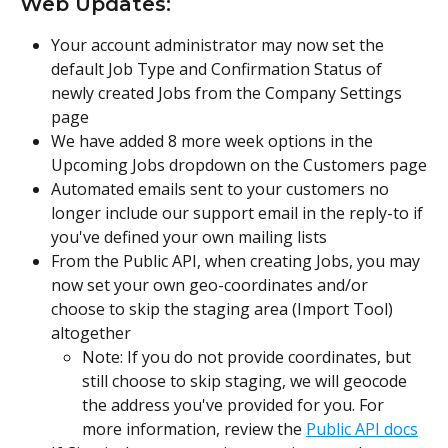
Web Updates:
Your account administrator may now set the 
default Job Type and Confirmation Status of 
newly created Jobs from the Company Settings 
page
We have added 8 more week options in the 
Upcoming Jobs dropdown on the Customers page
Automated emails sent to your customers no 
longer include our support email in the reply-to if 
you've defined your own mailing lists
From the Public API, when creating Jobs, you may 
now set your own geo-coordinates and/or 
choose to skip the staging area (Import Tool) 
altogether
Note: If you do not provide coordinates, but 
still choose to skip staging, we will geocode 
the address you've provided for you. For 
more information, review the 
Public API docs