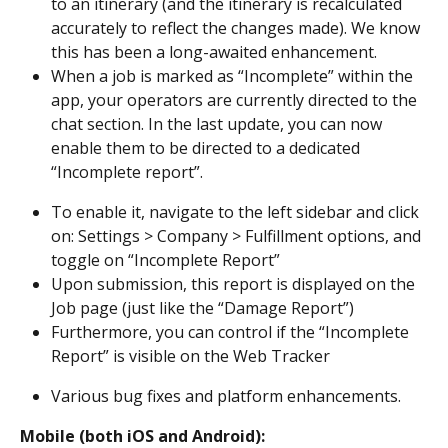
to an itinerary (and the itinerary is recalculated 
accurately to reflect the changes made). We know 
this has been a long-awaited enhancement.
When a job is marked as “Incomplete” within the 
app, your operators are currently directed to the 
chat section. In the last update, you can now 
enable them to be directed to a dedicated 
“Incomplete report”.
To enable it, navigate to the left sidebar and click 
on: Settings > Company > Fulfillment options, and 
toggle on “Incomplete Report”
Upon submission, this report is displayed on the 
Job page (just like the “Damage Report”)
Furthermore, you can control if the “Incomplete 
Report” is visible on the Web Tracker
Various bug fixes and platform enhancements.
Mobile (both iOS and Android):