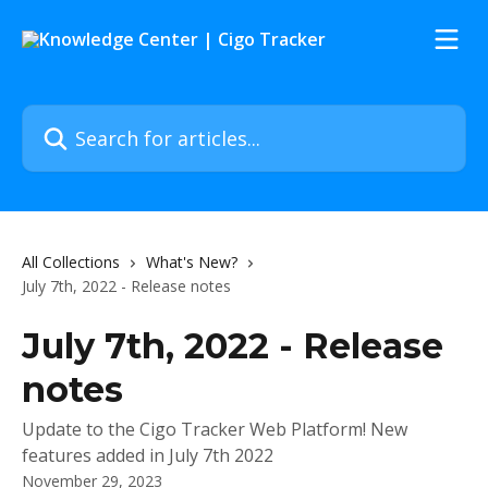
Skip to main content
Search for articles...
All Collections
What's New?
July 7th, 2022 - Release notes
July 7th, 2022 - Release
notes
Update to the Cigo Tracker Web Platform! New
features added in July 7th 2022
November 29, 2023