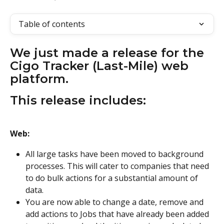
Table of contents
We just made a release for the 
Cigo Tracker (Last-Mile) web 
platform.
This release includes:
Web:
All large tasks have been moved to background 
processes. This will cater to companies that need 
to do bulk actions for a substantial amount of 
data.
You are now able to change a date, remove and 
add actions to Jobs that have already been added 