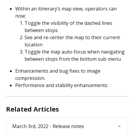
Within an itinerary’s map view, operators can 
now:
Toggle the visibility of the dashed lines 
between stops
See and re-center the map to their current 
location
Toggle the map auto-focus when navigating 
between stops from the bottom sub-menu
Enhancements and bug fixes to image 
compression.
Performance and stability enhancements.
Related Articles
March 3rd, 2022 - Release notes