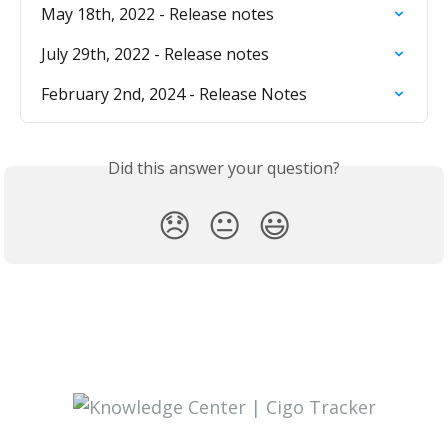
May 18th, 2022 - Release notes
July 29th, 2022 - Release notes
February 2nd, 2024 - Release Notes
Did this answer your question?
😞
😐
😃