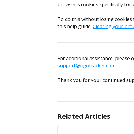
browser's cookies specifically for: 
To do this without losing cookies 
this help guide: 
Clearing your bro
For additional assistance, please 
support@cigotracker.com
Thank you for your continued sup
Related Articles