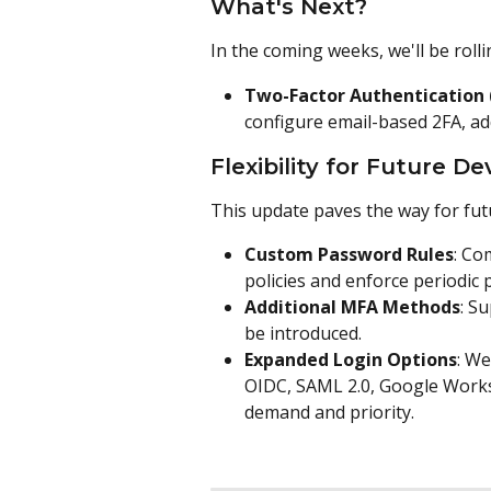
What's Next?
In the coming weeks, we'll be rolli
Two-Factor Authentication 
configure email-based 2FA, add
Flexibility for Future 
This update paves the way for fu
Custom Password Rules
: Co
policies and enforce periodic 
Additional MFA Methods
: S
be introduced.
Expanded Login Options
: We
OIDC, SAML 2.0, Google Works
demand and priority.