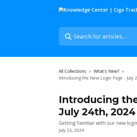
Skip to main content
Search for articles...
All Collections
What's New?
Introducing the New Login Page - July 
Introducing th
July 24th, 2024
Getting familiar with our new logi
July 23, 2024