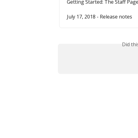
Getting Started: The Staff Pag
July 17, 2018 - Release notes
Did th