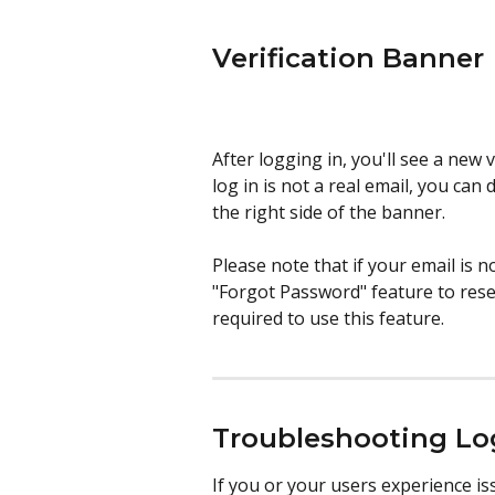
Verification Banner
After logging in, you'll see a new 
log in is not a real email, you can 
the right side of the banner.
Please note that if your email is n
"Forgot Password" feature to reset
required to use this feature.
Troubleshooting Lo
If you or your users experience iss