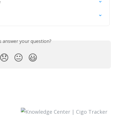
e
is answer your question?
😞
😐
😃