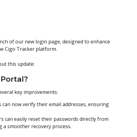
nch of our new login page, designed to enhance 
he Cigo Tracker platform. 
ut this update:
Portal?
several key improvements:
 can now verify their email addresses, ensuring 
ers can easily reset their passwords directly from 
ng a smoother recovery process.