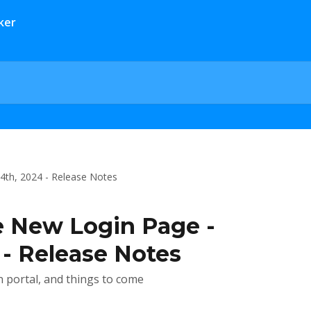
24th, 2024 - Release Notes
e New Login Page -
 - Release Notes
n portal, and things to come