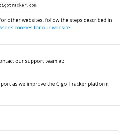
cigotracker.com
for other websites, follow the steps described in 
wser's cookies for our website
contact our support team at: 
port as we improve the Cigo Tracker platform.