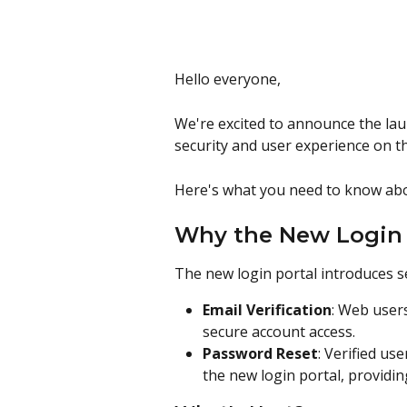
Hello everyone,
We're excited to announce the lau
security and user experience on t
Here's what you need to know abo
Why the New Login 
The new login portal introduces 
Email Verification
: Web users
secure account access.
Password Reset
: Verified us
the new login portal, providi