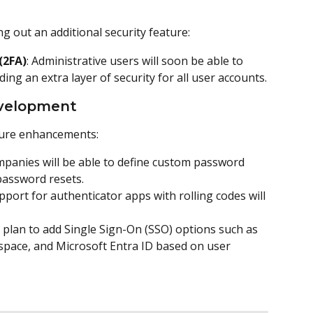
ng out an additional security feature:
(2FA)
: Administrative users will soon be able to 
ing an extra layer of security for all user accounts.
Development
ture enhancements:
mpanies will be able to define custom password 
password resets.
upport for authenticator apps with rolling codes will 
 plan to add Single Sign-On (SSO) options such as 
pace, and Microsoft Entra ID based on user 