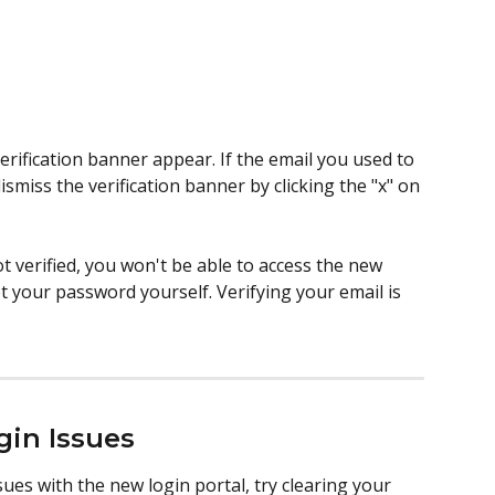
verification banner appear. If the email you used to 
dismiss the verification banner by clicking the "x" on 
ot verified, you won't be able to access the new 
 your password yourself. Verifying your email is 
gin Issues
ues with the new login portal, try clearing your 