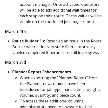
account manager. Once activated, operators 
will be able to add additional wait times for 
each stop on their route. These values will be 
visible on the concluded jobs page report.
March 4th
Route Builder Fix
: Resolved an issue in the Route 
Builder where itinerary state filters incorrectly 
labeled completed itineraries as still in progress.
March 3rd
Planner Report Enhancements
:
When exporting the "Planner Report" from 
the Planner, new columns have been 
introduced for job type, handle time, weight, 
volume, quantity, and piece count.
To access these additional columns, 
administrators need to navigate to their 