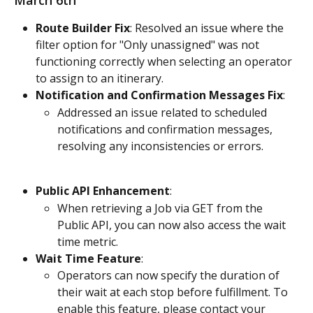
March 6th
Route Builder Fix
: Resolved an issue where the 
filter option for "Only unassigned" was not 
functioning correctly when selecting an operator 
to assign to an itinerary.
Notification and Confirmation Messages Fix
:
Addressed an issue related to scheduled 
notifications and confirmation messages, 
resolving any inconsistencies or errors.
Public API Enhancement
:
When retrieving a Job via GET from the 
Public API, you can now also access the wait 
time metric.
Wait Time Feature
:
Operators can now specify the duration of 
their wait at each stop before fulfillment. To 
enable this feature, please contact your 