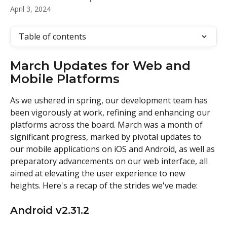
April 3, 2024
Table of contents
March Updates for Web and 
Mobile Platforms
As we ushered in spring, our development team has 
been vigorously at work, refining and enhancing our 
platforms across the board. March was a month of 
significant progress, marked by pivotal updates to 
our mobile applications on iOS and Android, as well as 
preparatory advancements on our web interface, all 
aimed at elevating the user experience to new 
heights. Here's a recap of the strides we've made: 
Android v2.31.2