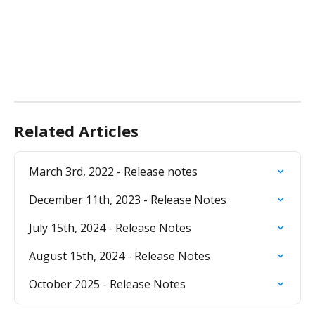
Related Articles
March 3rd, 2022 - Release notes
December 11th, 2023 - Release Notes
July 15th, 2024 - Release Notes
August 15th, 2024 - Release Notes
October 2025 - Release Notes