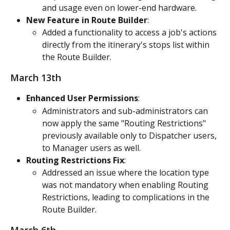
and usage even on lower-end hardware.
New Feature in Route Builder
:
Added a functionality to access a job's actions 
directly from the itinerary's stops list within 
the Route Builder.
March 13th
Enhanced User Permissions
:
Administrators and sub-administrators can 
now apply the same "Routing Restrictions" 
previously available only to Dispatcher users, 
to Manager users as well.
Routing Restrictions Fix
:
Addressed an issue where the location type 
was not mandatory when enabling Routing 
Restrictions, leading to complications in the 
Route Builder.