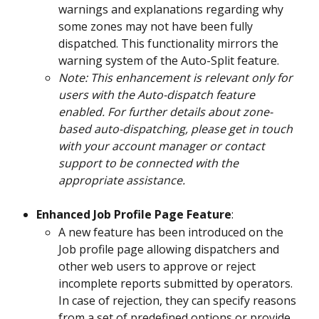
warnings and explanations regarding why 
some zones may not have been fully 
dispatched. This functionality mirrors the 
warning system of the Auto-Split feature.
Note: This enhancement is relevant only for 
users with the Auto-dispatch feature 
enabled. For further details about zone-
based auto-dispatching, please get in touch 
with your account manager or contact 
support to be connected with the 
appropriate assistance.
Enhanced Job Profile Page Feature
:
A new feature has been introduced on the 
Job profile page allowing dispatchers and 
other web users to approve or reject 
incomplete reports submitted by operators. 
In case of rejection, they can specify reasons 
from a set of predefined options or provide 