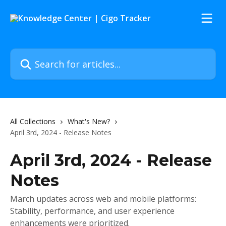
Skip to main content
Search for articles...
All Collections
What's New?
April 3rd, 2024 - Release Notes
April 3rd, 2024 - Release
Notes
March updates across web and mobile platforms:
Stability, performance, and user experience
enhancements were prioritized.