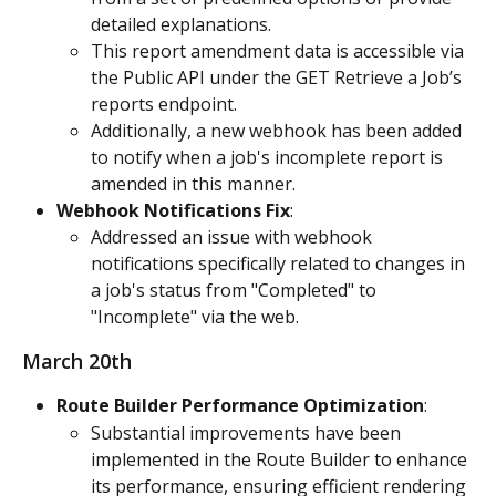
detailed explanations.
This report amendment data is accessible via 
the Public API under the GET Retrieve a Job’s 
reports endpoint.
Additionally, a new webhook has been added 
to notify when a job's incomplete report is 
amended in this manner.
Webhook Notifications Fix
:
Addressed an issue with webhook 
notifications specifically related to changes in 
a job's status from "Completed" to 
"Incomplete" via the web.
March 20th
Route Builder Performance Optimization
:
Substantial improvements have been 
implemented in the Route Builder to enhance 
its performance, ensuring efficient rendering 