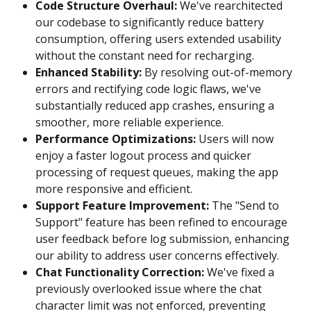
Code Structure Overhaul:
 We've rearchitected 
our codebase to significantly reduce battery 
consumption, offering users extended usability 
without the constant need for recharging.
Enhanced Stability:
 By resolving out-of-memory 
errors and rectifying code logic flaws, we've 
substantially reduced app crashes, ensuring a 
smoother, more reliable experience.
Performance Optimizations:
 Users will now 
enjoy a faster logout process and quicker 
processing of request queues, making the app 
more responsive and efficient.
Support Feature Improvement:
 The "Send to 
Support" feature has been refined to encourage 
user feedback before log submission, enhancing 
our ability to address user concerns effectively.
Chat Functionality Correction:
 We've fixed a 
previously overlooked issue where the chat 
character limit was not enforced, preventing 