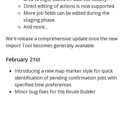
Direct editing of actions is now supported.
More job fields can be edited during the 
staging phase.
And more…
We'll release a comprehensive update once the new 
Import Tool becomes generally available.
February 21st
Introducing a new map marker style for quick 
identification of pending confirmation jobs with 
specified time preferences
Minor bug fixes for the Route Builder