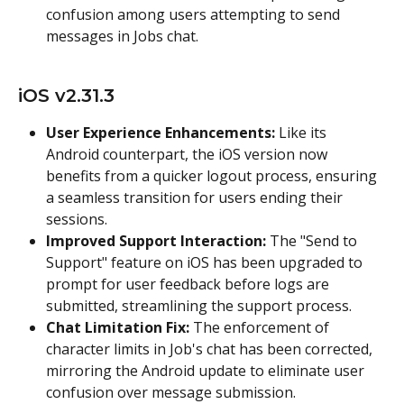
confusion among users attempting to send 
messages in Jobs chat.
iOS v2.31.3
User Experience Enhancements:
 Like its 
Android counterpart, the iOS version now 
benefits from a quicker logout process, ensuring 
a seamless transition for users ending their 
sessions.
Improved Support Interaction:
 The "Send to 
Support" feature on iOS has been upgraded to 
prompt for user feedback before logs are 
submitted, streamlining the support process.
Chat Limitation Fix:
 The enforcement of 
character limits in Job's chat has been corrected, 
mirroring the Android update to eliminate user 
confusion over message submission.