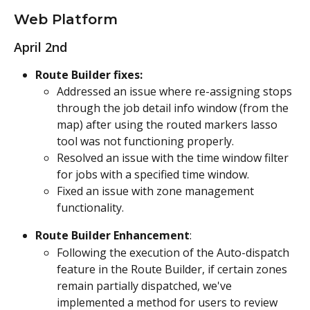
Web Platform
April 2nd
Route Builder fixes:
Addressed an issue where re-assigning stops 
through the job detail info window (from the 
map) after using the routed markers lasso 
tool was not functioning properly.
Resolved an issue with the time window filter 
for jobs with a specified time window.
Fixed an issue with zone management 
functionality.
Route Builder Enhancement
:
Following the execution of the Auto-dispatch 
feature in the Route Builder, if certain zones 
remain partially dispatched, we've 
implemented a method for users to review 