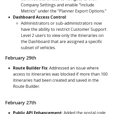
Company Settings and enable "Include 
Metrics" under the "Planner Export Options."
Dashboard Access Control
:
Administrators or sub-administrators now 
have the ability to restrict Customer Support 
Level 2 users to view only the itineraries on 
the Dashboard that are assigned a specific 
subset of vehicles.
February 29th
Route Builder Fix
: Addressed an issue where 
access to itineraries was blocked if more than 100 
itineraries had been created and saved in the 
Route Builder.
February 27th
Public API Enhancement
: Added the postal code 