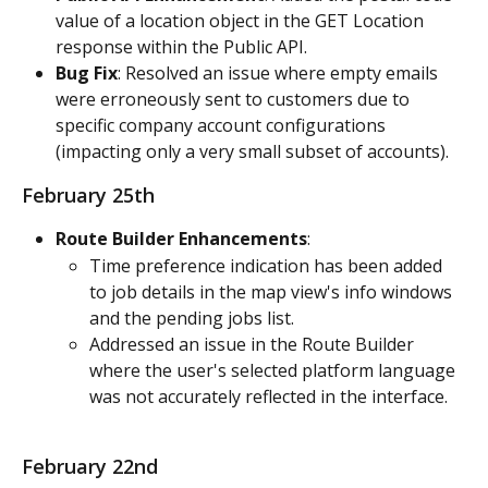
value of a location object in the GET Location 
response within the Public API.
Bug Fix
: Resolved an issue where empty emails 
were erroneously sent to customers due to 
specific company account configurations 
(impacting only a very small subset of accounts).
February 25th
Route Builder Enhancements
:
Time preference indication has been added 
to job details in the map view's info windows 
and the pending jobs list.
Addressed an issue in the Route Builder 
where the user's selected platform language 
was not accurately reflected in the interface.
February 22nd