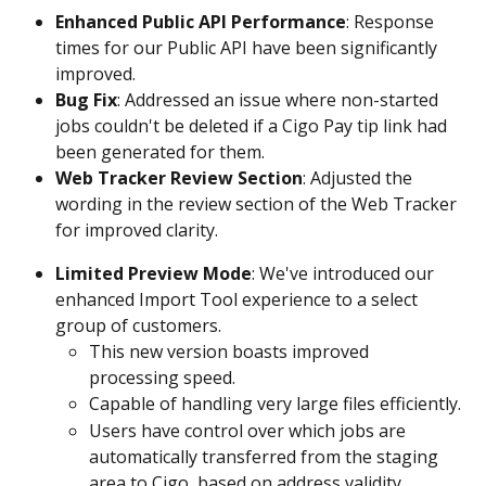
Enhanced Public API Performance
: Response 
times for our Public API have been significantly 
improved.
Bug Fix
: Addressed an issue where non-started 
jobs couldn't be deleted if a Cigo Pay tip link had 
been generated for them.
Web Tracker Review Section
: Adjusted the 
wording in the review section of the Web Tracker 
for improved clarity.
Limited Preview Mode
: We've introduced our 
enhanced Import Tool experience to a select 
group of customers.
This new version boasts improved 
processing speed.
Capable of handling very large files efficiently.
Users have control over which jobs are 
automatically transferred from the staging 
area to Cigo, based on address validity.