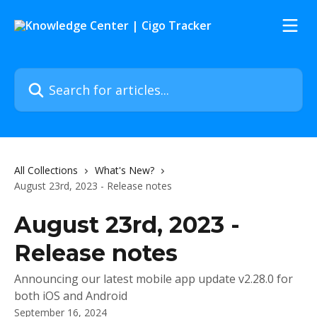
Skip to main content
Search for articles...
All Collections
What's New?
August 23rd, 2023 - Release notes
August 23rd, 2023 -
Release notes
Announcing our latest mobile app update v2.28.0 for
both iOS and Android
September 16, 2024