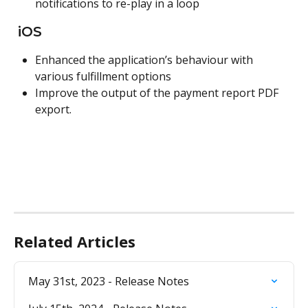
notifications to re-play in a loop
 iOS
Enhanced the application’s behaviour with 
various fulfillment options
Improve the output of the payment report PDF 
export.
Related Articles
May 31st, 2023 - Release Notes