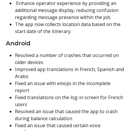
 Enhance operator experience by providing an 
additional message display, reducing confusion 
regarding message presence within the job.
The app now collects location data based on the 
start date of the itinerary.
Android
Resolved a number of crashes that occurred on 
older devices
Improved app translations in French, Spanish and 
Arabic
Fixed an issue with emojis in the incomplete 
report
Fixed translations on the log-in screen for French 
users
Resolved an issue that caused the app to crash 
during balance calculation
Fixed an issue that caused certain voice 