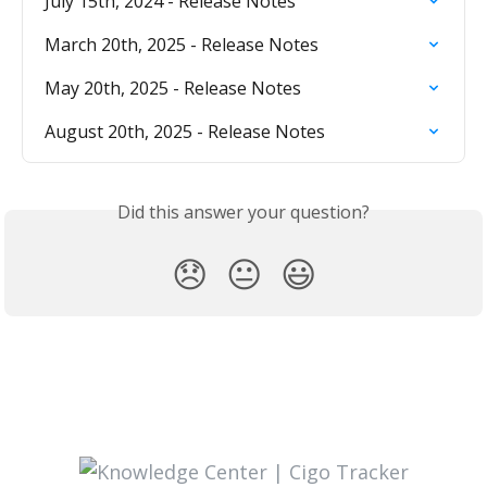
July 15th, 2024 - Release Notes
March 20th, 2025 - Release Notes
May 20th, 2025 - Release Notes
August 20th, 2025 - Release Notes
Did this answer your question?
😞
😐
😃