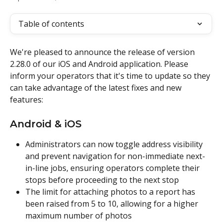
Table of contents
We're pleased to announce the release of version 
2.28.0 of our iOS and Android application. Please 
inform your operators that it's time to update so they 
can take advantage of the latest fixes and new 
features:
Android & iOS
Administrators can now toggle address visibility 
and prevent navigation for non-immediate next-
in-line jobs, ensuring operators complete their 
stops before proceeding to the next stop
The limit for attaching photos to a report has 
been raised from 5 to 10, allowing for a higher 
maximum number of photos