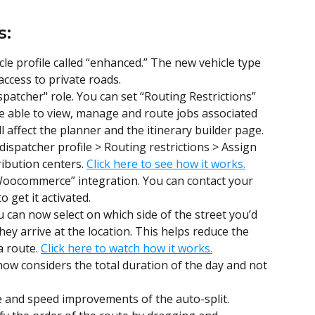
s:
e profile called “enhanced.” The new vehicle type 
access to private roads.
patcher" role. You can set “Routing Restrictions” 
be able to view, manage and route jobs associated 
ll affect the planner and the itinerary builder page. 
 dispatcher profile > Routing restrictions > Assign 
ibution centers. 
Click here to see how it works.
Woocommerce” integration. You can contact your 
 get it activated.
u can now select on which side of the street you’d 
hey arrive at the location. This helps reduce the 
 route. 
Click here to watch how it works.
now considers the total duration of the day and not 
e and speed improvements of the auto-split.