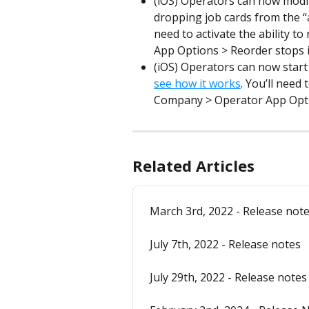
(iOS) Operators can now modif
dropping job cards from the “
need to activate the ability 
App Options > Reorder stops 
(iOS) Operators can now start 
see how it works
. You’ll need 
Company > Operator App Opti
Related Articles
March 3rd, 2022 - Release not
July 7th, 2022 - Release notes
July 29th, 2022 - Release notes