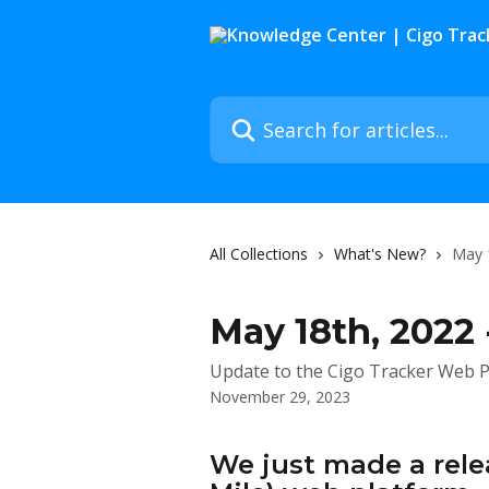
Skip to main content
Search for articles...
All Collections
What's New?
May 
May 18th, 2022 
Update to the Cigo Tracker Web P
November 29, 2023
We just made a relea