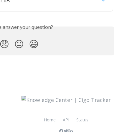
Notes
is answer your question?
😞
😐
😃
Home
API
Status