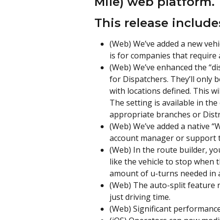
Mile) web platform.
This release include
(Web) We’ve added a new vehicl
is for companies that require 
(Web) We’ve enhanced the “dis
for Dispatchers. They’ll only 
with locations defined. This wi
The setting is available in the
appropriate branches or Distr
(Web) We’ve added a native “
account manager or support to
(Web) In the route builder, yo
like the vehicle to stop when t
amount of u-turns needed in a
(Web) The auto-split feature 
just driving time.
(Web) Significant performanc