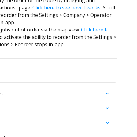
y the order of the route by dragging and 
actions” page. 
Click here to see how it works
. You’ll 
to reorder from the Settings > Company > Operator 
in-app.
jobs out of order via the map view. 
Click here to 
to activate the ability to reorder from the Settings > 
ons > Reorder stops in-app.
es