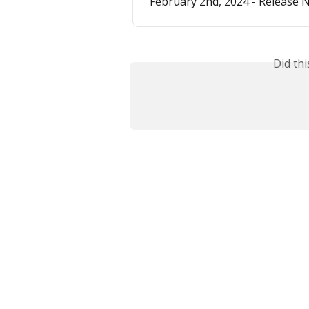
February 2nd, 2024 - Release 
Did th