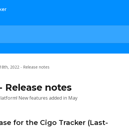
18th, 2022 - Release notes
- Release notes
latform! New features added in May
se for the Cigo Tracker (Last-