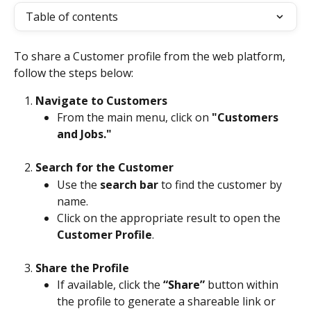
Table of contents
To share a Customer profile from the web platform, 
follow the steps below:
Navigate to Customers
From the main menu, click on 
"Customers 
and Jobs."
Search for the Customer
Use the 
search bar
 to find the customer by 
name.
Click on the appropriate result to open the 
Customer Profile
.
Share the Profile
If available, click the 
“Share”
 button within 
the profile to generate a shareable link or 