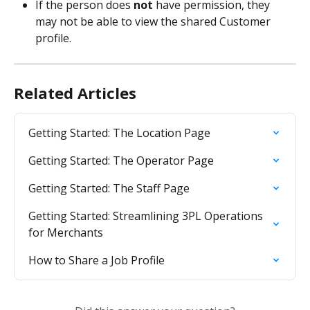
If the person does 
not
 have permission, they 
may not be able to view the shared Customer 
profile.
Related Articles
Getting Started: The Location Page
Getting Started: The Operator Page
Getting Started: The Staff Page
Getting Started: Streamlining 3PL Operations 
for Merchants
How to Share a Job Profile