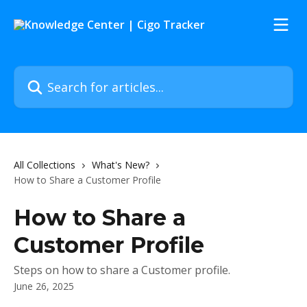
Skip to main content
Search for articles...
All Collections
What's New?
How to Share a Customer Profile
How to Share a
Customer Profile
Steps on how to share a Customer profile.
June 26, 2025