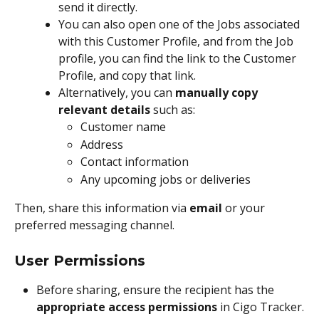
send it directly.
You can also open one of the Jobs associated 
with this Customer Profile, and from the Job 
profile, you can find the link to the Customer 
Profile, and copy that link.
Alternatively, you can 
manually copy 
relevant details
 such as:
Customer name
Address
Contact information
Any upcoming jobs or deliveries
Then, share this information via 
email
 or your 
preferred messaging channel.
User Permissions
Before sharing, ensure the recipient has the 
appropriate access permissions
 in Cigo Tracker.