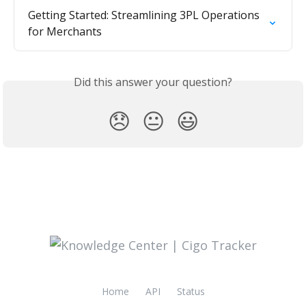
Getting Started: Streamlining 3PL Operations 
for Merchants
Did this answer your question?
😞
😐
😃
Home
API
Status