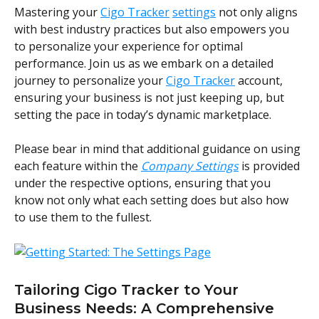
Mastering your 
Cigo Tracker
settings
 not only aligns 
with best industry practices but also empowers you 
to personalize your experience for optimal 
performance. Join us as we embark on a detailed 
journey to personalize your 
Cigo Tracker
 account, 
ensuring your business is not just keeping up, but 
setting the pace in today’s dynamic marketplace.
Please bear in mind that additional guidance on using 
each feature within the 
Company Settings
 is provided 
under the respective options, ensuring that you 
know not only what each setting does but also how 
to use them to the fullest.
Tailoring Cigo Tracker to Your 
Business Needs: A Comprehensive 