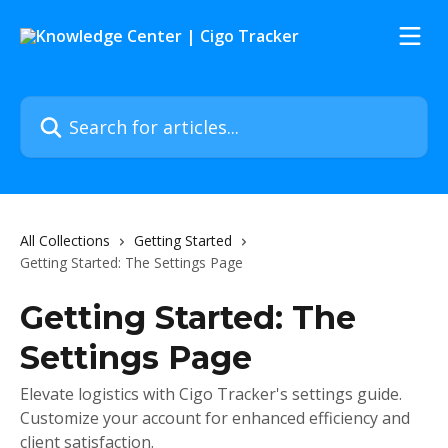
Skip to main content
Search for articles...
All Collections
Getting Started
Getting Started: The Settings Page
Getting Started: The
Settings Page
Elevate logistics with Cigo Tracker's settings guide.
Customize your account for enhanced efficiency and
client satisfaction.