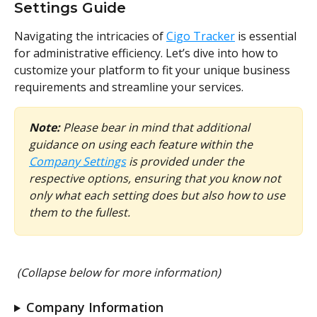
Settings Guide
Navigating the intricacies of 
Cigo Tracker
 is essential 
for administrative efficiency. Let’s dive into how to 
customize your platform to fit your unique business 
requirements and streamline your services.
Note:
 Please bear in mind that additional 
guidance on using each feature within the 
Company Settings
 is provided under the 
respective options, ensuring that you know not 
only what each setting does but also how to use 
them to the fullest.
(Collapse below for more information)
Company Information