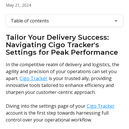
May 21, 2024
Table of contents
Tailor Your Delivery Success: 
Navigating Cigo Tracker's 
Settings for Peak Performance
In the competitive realm of delivery and logistics, the 
agility and precision of your operations can set you 
apart. 
Cigo Tracker
 is your trusted ally, providing 
innovative tools tailored to enhance efficiency and 
sharpen your customer-centric approach.
Diving into the settings page of your 
Cigo Tracker
account is the first step towards harnessing full 
control over your operational workflow. 