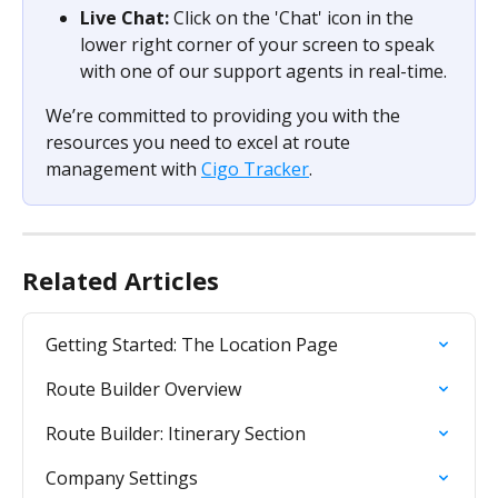
Live Chat:
 Click on the 'Chat' icon in the 
lower right corner of your screen to speak 
with one of our support agents in real-time.
We’re committed to providing you with the 
resources you need to excel at route 
management with 
Cigo Tracker
.
Related Articles
Getting Started: The Location Page
Route Builder Overview
Route Builder: Itinerary Section
Company Settings