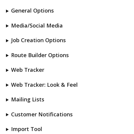
General Options
Media/Social Media
Job Creation Options
Route Builder Options
Web Tracker
Web Tracker: Look & Feel
Mailing Lists
Customer Notifications
Import Tool