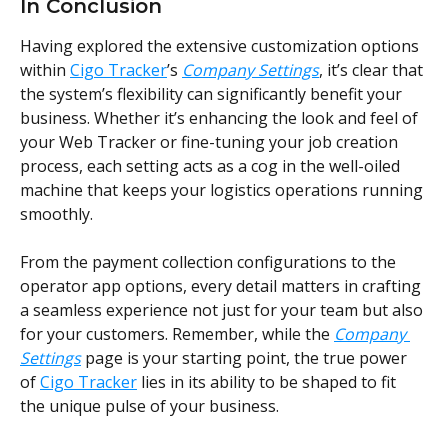
In Conclusion
Having explored the extensive customization options 
within 
Cigo Tracker
’s 
Company Settings
, it’s clear that 
the system’s flexibility can significantly benefit your 
business. Whether it’s enhancing the look and feel of 
your Web Tracker or fine-tuning your job creation 
process, each setting acts as a cog in the well-oiled 
machine that keeps your logistics operations running 
smoothly.
From the payment collection configurations to the 
operator app options, every detail matters in crafting 
a seamless experience not just for your team but also 
for your customers. Remember, while the 
Company 
Settings
 page is your starting point, the true power 
of 
Cigo Tracker
 lies in its ability to be shaped to fit 
the unique pulse of your business.