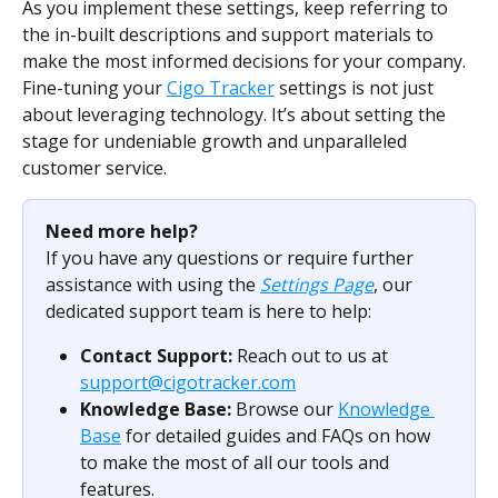
As you implement these settings, keep referring to 
the in-built descriptions and support materials to 
make the most informed decisions for your company. 
Fine-tuning your 
Cigo Tracker
 settings is not just 
about leveraging technology. It’s about setting the 
stage for undeniable growth and unparalleled 
customer service.
Need more help?
If you have any questions or require further 
assistance with using the 
Settings Page
, our 
dedicated support team is here to help:
Contact Support:
 Reach out to us at 
support@cigotracker.com
Knowledge Base:
 Browse our 
Knowledge 
Base
 for detailed guides and FAQs on how 
to make the most of all our tools and 
features.