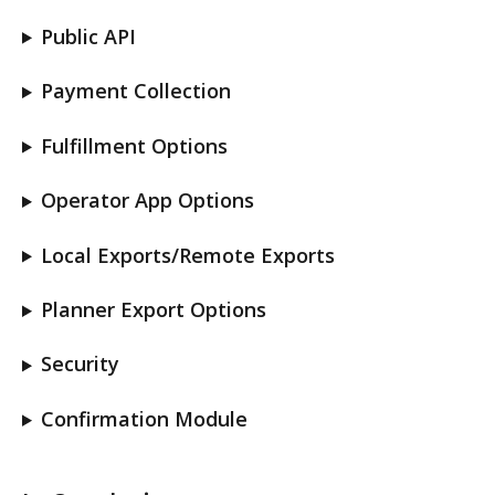
Public API
Payment Collection
Fulfillment Options
Operator App Options
Local Exports/Remote Exports
Planner Export Options
Security
Confirmation Module