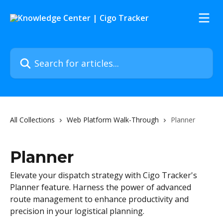
Skip to main content
Search for articles...
All Collections
Web Platform Walk-Through
Planner
Planner
Elevate your dispatch strategy with Cigo Tracker's
Planner feature. Harness the power of advanced
route management to enhance productivity and
precision in your logistical planning.