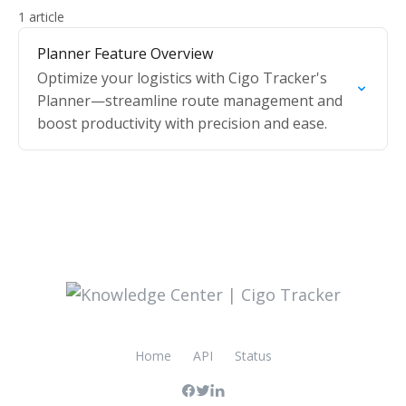
1 article
Planner Feature Overview
Optimize your logistics with Cigo Tracker's
Planner—streamline route management and
boost productivity with precision and ease.
Home
API
Status